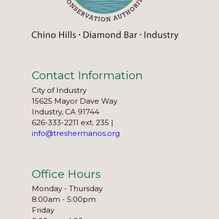
Contact Information
City of Industry
15625 Mayor Dave Way
Industry, CA 91744
626-333-2211 ext. 235 |
info@treshermanos.org
Office Hours
Monday - Thursday
8:00am - 5:00pm
Friday