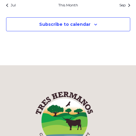
Jul
This Month
Sep
Subscribe to calendar