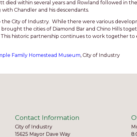
cott died within several years and Rowland followed in th
g with Chandler and his descendants.
o the City of Industry. While there were various develo
brought the cities of Diamond Bar and Chino Hills toget
This historic partnership continues to work together to
ple Family Homestead Museum
, City of Industry
Contact Information
O
City of Industry
Mo
15625 Mayor Dave Way
8: