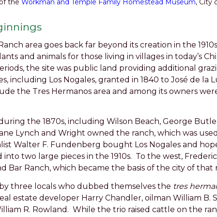
of the
Workman and Temple Family Homestead Museum
, City 
ginnings
anch area goes back far beyond its creation in the 1910
plants and animals for those living in villages in today’s
iods, the site was public land providing additional grazi
s, including Los Nogales, granted in 1840 to José de la 
clude the Tres Hermanos area and among its owners were
 during the 1870s, including Wilson Beach, George Butl
ane Lynch and Wright owned the ranch, which was used fo
talist Walter F. Fundenberg bought Los Nogales and hoped
into two large pieces in the 1910s. To the west, Frederick
d Bar Ranch, which became the basis of the city of that
 by three locals who dubbed themselves the
tres herman
eal estate developer Harry Chandler, oilman William B. 
lliam R. Rowland. While the trio raised cattle on the ranc