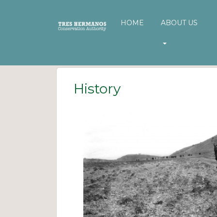
HOME
ABOUT US
History