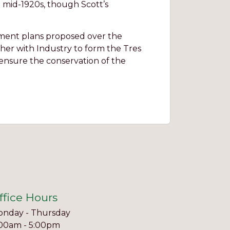
e mid-1920s, though Scott’s
pment plans proposed over the
her with Industry to form the Tres
 ensure the conservation of the
ffice Hours
nday - Thursday
00am - 5:00pm