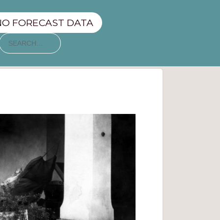
NO FORECAST DATA