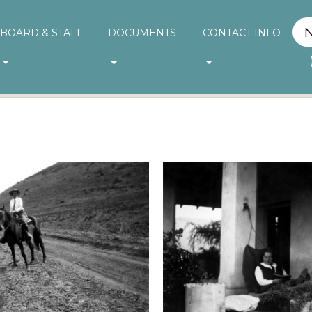
BOARD & STAFF
DOCUMENTS
CONTACT INFO