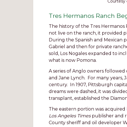
Courtesy 
Tres Hermanos Ranch Be
The history of the Tres Hermanos R
not live on the ranch, it provided 
During the Spanish and Mexican per
Gabriel and then for private ranche
sold, Los Nogales expanded to in
what is now Pomona.
A series of Anglo owners followed
and Jane Lynch. For many years, J
century. In 1907, Pittsburgh capi
dreams were dashed, it was divided 
transplant, established the Diamon
The eastern portion was acquired
Los Angeles Times
publisher and r
County sheriff and oil developer Wi