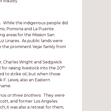
of Industry
s. While the indigenous people did
 Chino, Pomona and La Puente.
ng areas for the Mission San
Luz Linares. As public lands were
 the prominent Vejar family from
er, Charles Wright and Sedgwick
th
r raising livestock into the 20
 to strike oil, but when those
 F. Lewis, also an Eastern
 name.
os or three brothers
. They were
Scott, and former Los Angeles
h, it was also a retreat for them,