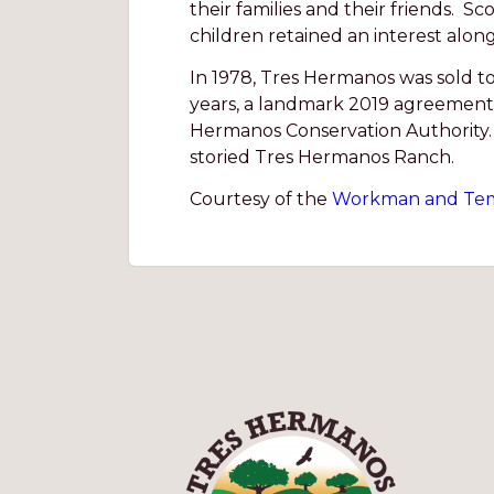
their families and their friends. S
children retained an interest alon
In 1978, Tres Hermanos was sold t
years, a landmark 2019 agreement 
Hermanos Conservation Authority. 
storied Tres Hermanos Ranch.
Courtesy of the
Workman and Tem