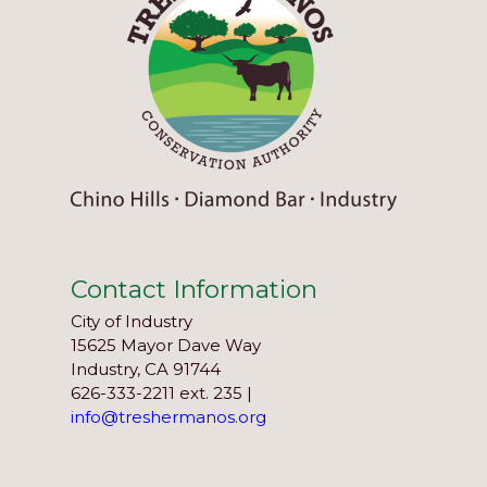
Contact Information
City of Industry
15625 Mayor Dave Way
Industry, CA 91744
626-333-2211 ext. 235 |
info@treshermanos.org