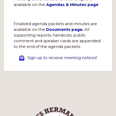
available on the
Agendas & Minutes page
Finalized agenda packets and minutes are
available on the
Documents page.
All
supporting reports, handouts, public
comment and speaker cards are appended
to the end of the agenda packets.
Sign up to receive meeting notices!