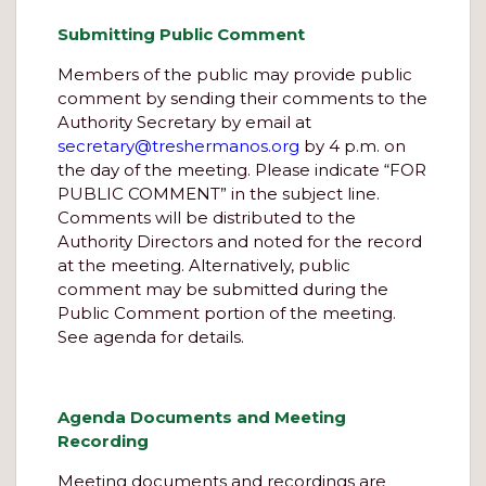
Submitting Public Comment
Members of the public may provide public
comment by sending their comments to the
Authority Secretary by email at
secretary@treshermanos.org
by 4 p.m. on
the day of the meeting. Please indicate “FOR
PUBLIC COMMENT” in the subject line.
Comments will be distributed to the
Authority Directors and noted for the record
at the meeting. Alternatively, public
comment may be submitted during the
Public Comment portion of the meeting.
See agenda for details.
Agenda Documents and Meeting
Recording
Meeting documents and recordings are