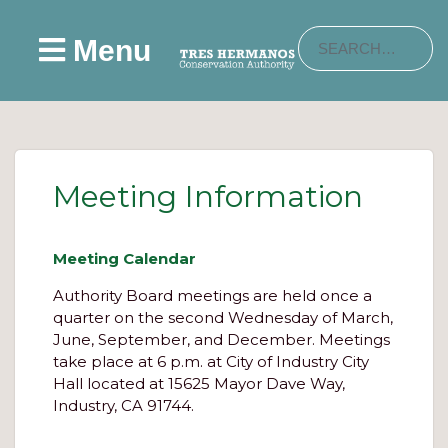
Menu
Meeting Information
Meeting Calendar
Authority Board meetings are held once a
quarter on the second Wednesday of March,
June, September, and December. Meetings
take place at 6 p.m. at City of Industry City
Hall located at 15625 Mayor Dave Way,
Industry, CA 91744.