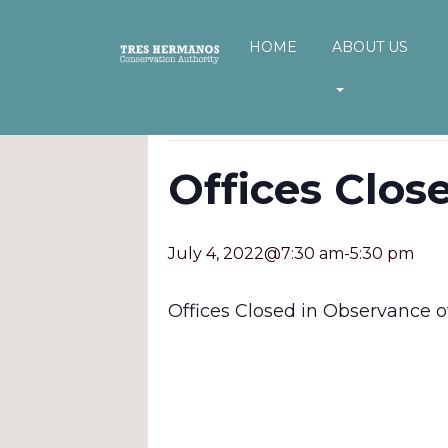
HOME
ABOUT US
« All Events
This event has passed.
Offices Clos
July 4, 2022@7:30 am
-
5:30 pm
Offices Closed in Observance of