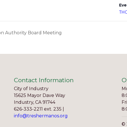
Eve
TH
n Authority Board Meeting
Contact Information
O
City of Industry
Mo
15625 Mayor Dave Way
8:
Industry, CA 91744
Fr
626-333-2211 ext. 235 |
8:
info@treshermanos.org
© 