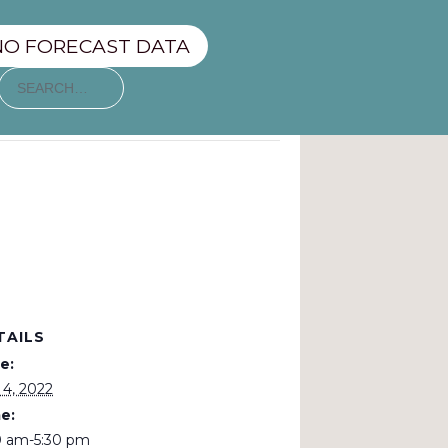
NO FORECAST DATA
TAILS
e:
 4, 2022
e:
0 am-5:30 pm