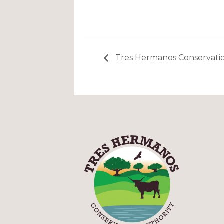
Tres Hermanos Conservatio