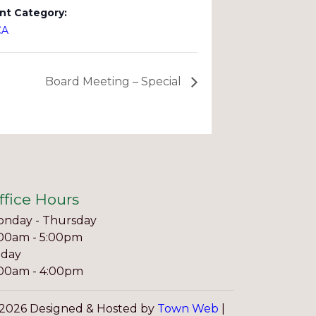
nt Category:
CA
Board Meeting – Special
ffice Hours
nday - Thursday
00am - 5:00pm
iday
00am - 4:00pm
2026 Designed & Hosted by
Town Web
|