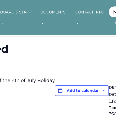
BOARD & STAFF
DOCUMENTS
CONTACT INFO
ed
 the 4th of July Holiday
DE
Add to calendar
Dat
July
Tim
7:3