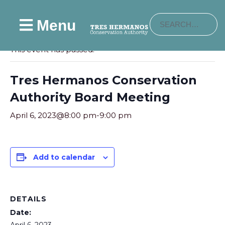
Menu
« All Events
This event has passed.
Tres Hermanos Conservation
Authority Board Meeting
April 6, 2023@8:00 pm
-
9:00 pm
Add to calendar
DETAILS
Date: