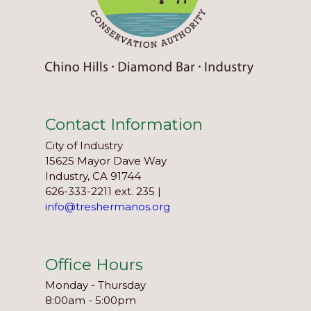
Contact Information
City of Industry
15625 Mayor Dave Way
Industry, CA 91744
626-333-2211 ext. 235 |
info@treshermanos.org
Office Hours
Monday - Thursday
8:00am - 5:00pm