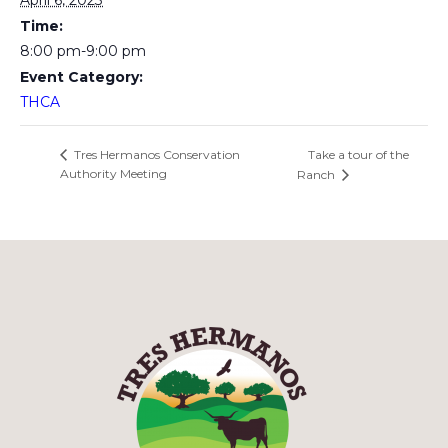
April 6, 2023
Time:
8:00 pm-9:00 pm
Event Category:
THCA
Take a tour of the
Tres Hermanos Conservation
Authority Meeting
Ranch