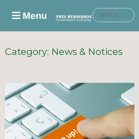
Menu
Category:
News & Notices