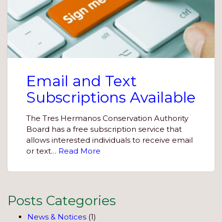
Email and Text
Subscriptions Available
The Tres Hermanos Conservation Authority
Board has a free subscription service that
allows interested individuals to receive email
or text…
Read More
Posts Categories
News & Notices
(1)