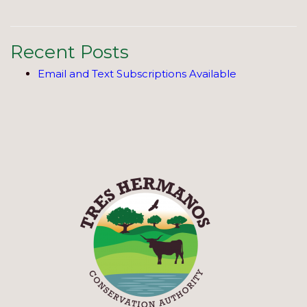
Recent Posts
Email and Text Subscriptions Available