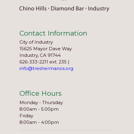
Contact Information
City of Industry
15625 Mayor Dave Way
Industry, CA 91744
626-333-2211 ext. 235 |
info@treshermanos.org
Office Hours
Monday - Thursday
8:00am - 5:00pm
Friday
8:00am - 4:00pm