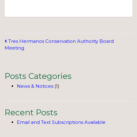
Post
Tres Hermanos Conservation Authority Board
Meeting
navigation
Posts Categories
News & Notices
(1)
Recent Posts
Email and Text Subscriptions Available