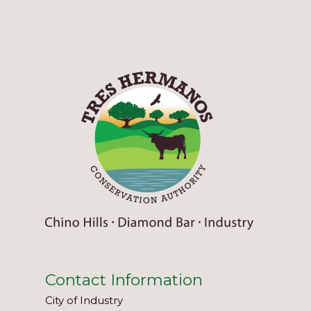
Contact Information
City of Industry