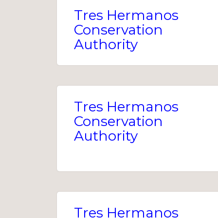
Tres Hermanos
Conservation
Authority
Tres Hermanos
Conservation
Authority
Tres Hermanos