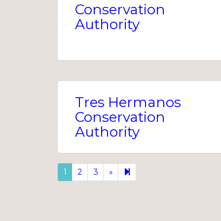
Conservation
Authority
Tres Hermanos
Conservation
Authority
Next
9
1
2
3
»
page