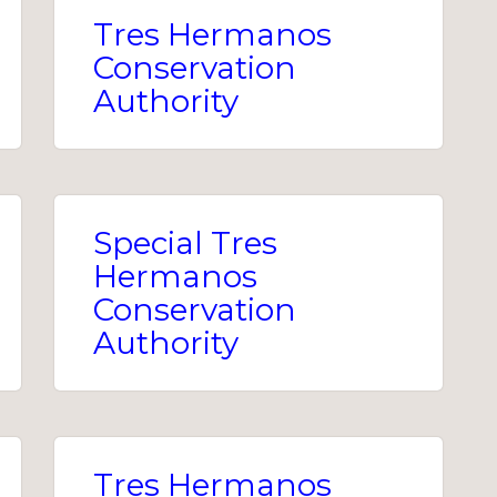
Tres Hermanos
Conservation
Authority
Special Tres
Hermanos
Conservation
Authority
Tres Hermanos