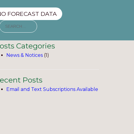
NO FORECAST DATA
osts Categories
News & Notices
(1)
ecent Posts
Email and Text Subscriptions Available