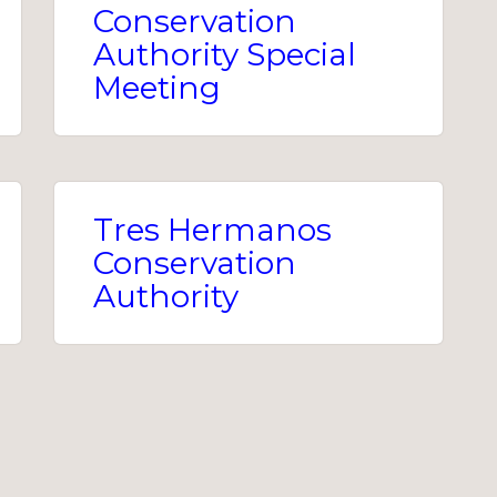
Conservation
Authority Special
Meeting
Tres Hermanos
Conservation
Authority