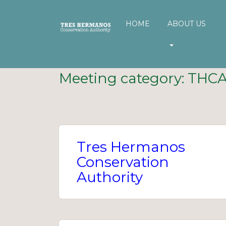
HOME
ABOUT US
Meeting category:
THC
Tres Hermanos
Conservation
Authority