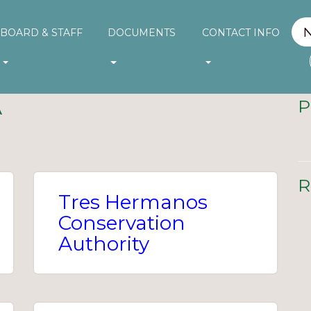
BOARD & STAFF
DOCUMENTS
CONTACT INFO
A
P
R
Tres Hermanos
Conservation
Authority