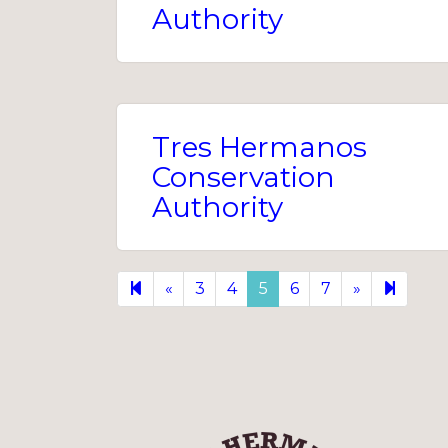
Authority
Tres Hermanos
Conservation
Authority
Previous
Next
9
«
3
4
5
6
7
»
page
page