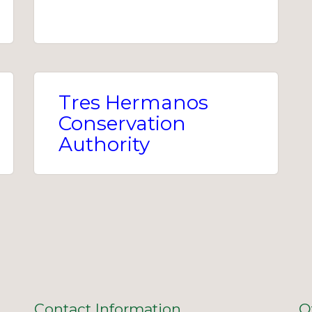
Tres Hermanos
Conservation
Authority
Contact Information
O