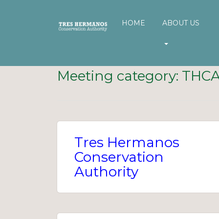
HOME
ABOUT US
Meeting category:
THC
Tres Hermanos
Conservation
Authority