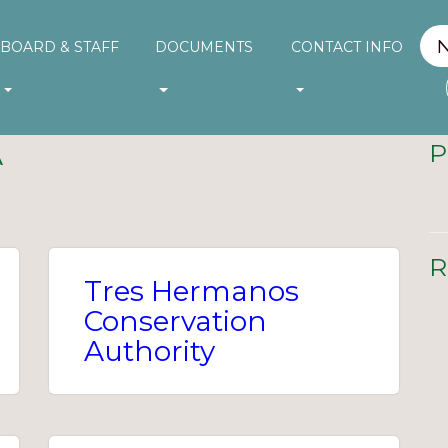
BOARD & STAFF
DOCUMENTS
CONTACT INFO
A
P
R
Tres Hermanos
Conservation
Authority