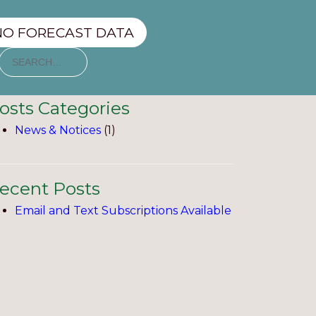
NO FORECAST DATA
osts Categories
News & Notices
(1)
ecent Posts
Email and Text Subscriptions Available