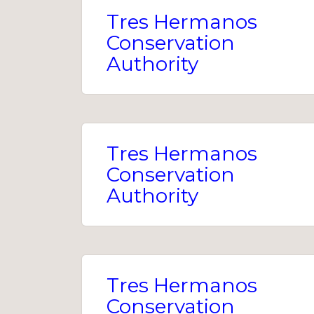
Tres Hermanos
Conservation
Authority
Tres Hermanos
Conservation
Authority
Tres Hermanos
Conservation