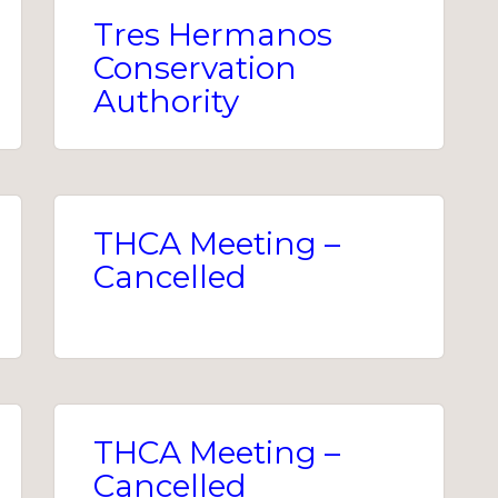
Tres Hermanos
Conservation
Authority
THCA Meeting –
Cancelled
THCA Meeting –
Cancelled